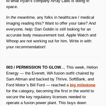
to what Ryan’s company Array Labs is doing in 
space. 
In the meantime,
 any folks in healthcare / medical 
imaging reading this? Want to offer your take? 
And 
everyone, help: 
Dan Goldin is still looking for an 
accurate body measurement tool. Apple Watch and 
Whoop are not working out for him. Write in with 
your recommendation!
003 / PERMISSION TO GLOW… 
This week, Helion 
Energy — the Everett, WA fusion outfit chaired by 
Sam Altman and backed by Thrive, SoftBank, and 
Ford Motor’s Bill Ford — reached a 
big milestone
for the category, becoming the first in the world to 
secure the key regulatory licenses needed to 
operate a fusion power plant. This buys down 