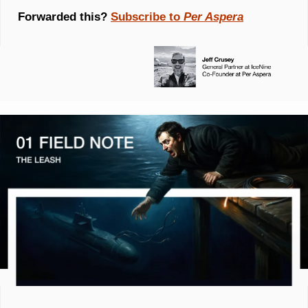
Forwarded this? 
Subscribe to 
Per Aspera