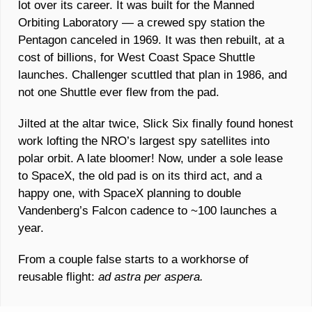
lot over its career. It was built for the Manned 
Orbiting Laboratory — a crewed spy station the 
Pentagon canceled in 1969. It was then rebuilt, at a 
cost of billions, for West Coast Space Shuttle 
launches. Challenger scuttled that plan in 1986, and 
not one Shuttle ever flew from the pad. 
Jilted at the altar twice, Slick Six finally found honest 
work lofting the NRO’s largest spy satellites into 
polar orbit. A late bloomer! Now, under a sole lease 
to SpaceX, the old pad is on its third act, and a 
happy one, with SpaceX planning to double 
Vandenberg’s Falcon cadence to ~100 launches a 
year.
From a couple false starts to a workhorse of 
reusable flight: 
ad astra per aspera.