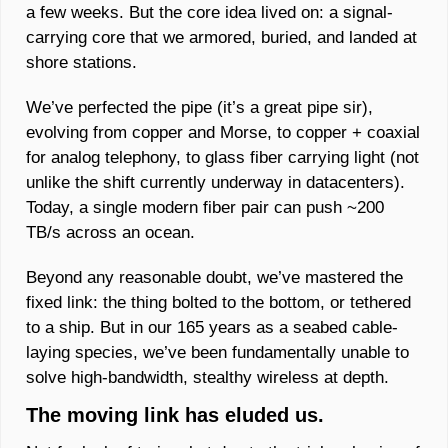
a few weeks. But the core idea lived on: a signal-
carrying core that we armored, buried, and landed at 
shore stations. 
We’ve perfected the pipe (it’s a great pipe sir), 
evolving from copper and Morse, to copper + coaxial 
for analog telephony, to glass fiber carrying light (not 
unlike the shift currently underway in datacenters). 
Today, a single modern fiber pair can push ~200 
TB/s across an ocean. 
Beyond any reasonable doubt, we’ve mastered the 
fixed link: the thing bolted to the bottom, or tethered 
to a ship. But in our 165 years as a seabed cable-
laying species, we’ve been fundamentally unable to 
solve high‑bandwidth, stealthy wireless at depth. 
The moving link has eluded us.