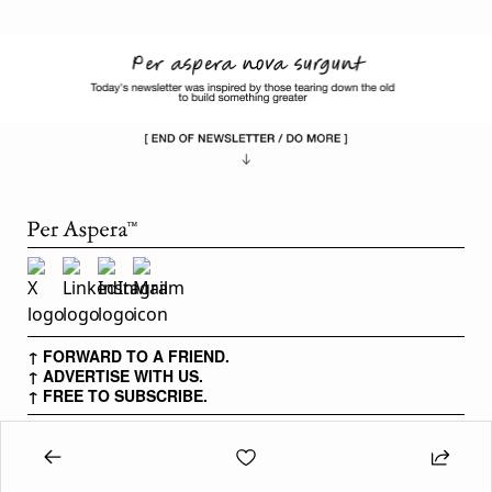
↑ FORWARD TO A FRIEND.
↑ ADVERTISE WITH US.
↑ FREE TO SUBSCRIBE.
PER ASPERA IS FOR PEOPLE WITH OBSESSIVE DRIVE AND
ENDLESS PSYCHE TO PURSUE HARD THINGS.