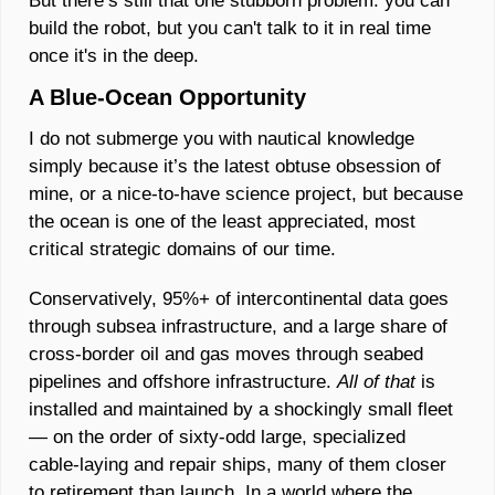
But there’s still that one stubborn problem: you can 
build the robot, but you can't talk to it in real time 
once it's in the deep.
A Blue-Ocean Opportunity
I do not submerge you with nautical knowledge 
simply because it’s the latest obtuse obsession of 
mine, or a nice-to-have science project, but because 
the ocean is one of the least appreciated, most 
critical strategic domains of our time. 
Conservatively, 95%+ of intercontinental data goes 
through subsea infrastructure, and a large share of 
cross-border oil and gas moves through seabed 
pipelines and offshore infrastructure. 
All of that 
is 
installed and maintained by a shockingly small fleet 
— on the order of sixty‑odd large, specialized 
cable‑laying and repair ships, many of them closer 
to retirement than launch. In a world where the 