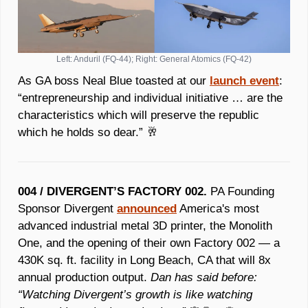
Left: Anduril (FQ-44); Right: General Atomics (FQ-42)
As GA boss Neal Blue toasted at our 
launch event
: 
“entrepreneurship and individual initiative … are the 
characteristics which will preserve the republic 
which he holds so dear.” 
🥂
004 / DIVERGENT’S FACTORY 002.
 PA Founding 
Sponsor Divergent 
announced
 America's most 
advanced industrial metal 3D printer, the Monolith 
One, and the opening of their own Factory 002 — a 
430K sq. ft. facility in Long Beach, CA that will 8x 
annual production output. 
Dan has said before: 
“Watching Divergent’s growth is like watching 