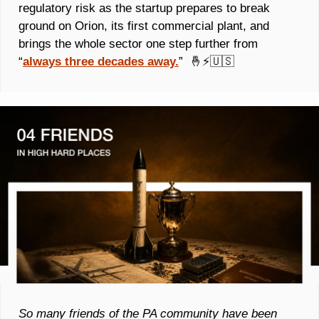
regulatory risk as the startup prepares to break 
ground on Orion, its first commercial plant, and 
brings the whole sector one step further from 
“
always three decades away.
”  
🤞
⚡
🇺🇸
So many friends of the PA community have been 