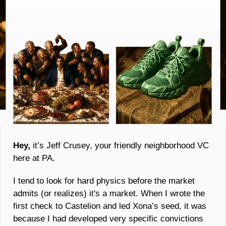
Hey, 
it’s Jeff Crusey, your friendly neighborhood VC 
here at PA. 
I tend to look for hard physics before the market 
admits (or realizes) it's a market. When I wrote the 
first check to Castelion and led Xona’s seed, it was 
because I had developed very specific convictions 