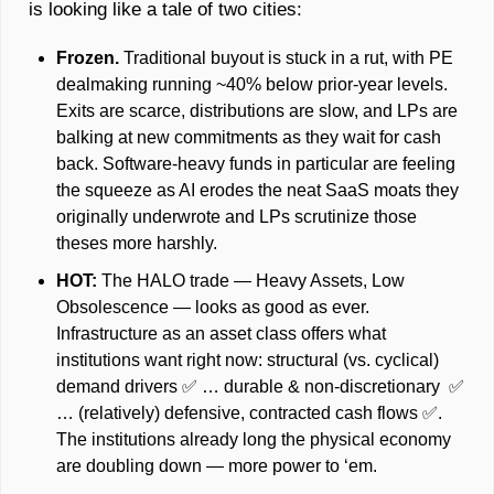
is looking like a tale of two cities: 
Frozen. 
Traditional buyout is stuck in a rut, with PE 
dealmaking running ~40% below prior-year levels. 
Exits are scarce, distributions are slow, and LPs are 
balking at new commitments as they wait for cash 
back. Software‑heavy funds in particular are feeling 
the squeeze as AI erodes the neat SaaS moats they 
originally underwrote and LPs scrutinize those 
theses more harshly.
HOT: 
The HALO trade — Heavy Assets, Low 
Obsolescence — looks as good as ever. 
Infrastructure as an asset class offers what 
institutions want right now: structural (vs. cyclical) 
demand drivers 
✅
 … durable & non-discretionary  
✅
… (relatively) defensive, contracted cash flows 
✅
. 
The institutions already long the physical economy 
are doubling down — more power to ‘em. 