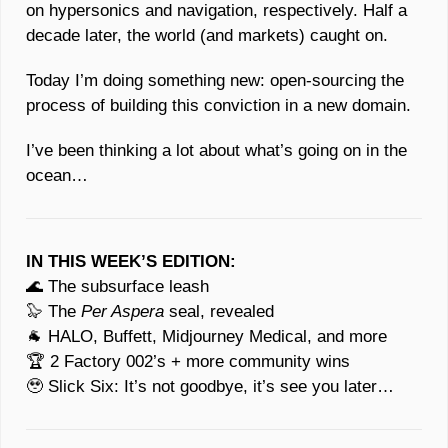
on hypersonics and navigation, respectively. Half a 
decade later, the world (and markets) caught on. 
Today I’m doing something new: open-sourcing the 
process of building this conviction in a new domain.
I’ve been thinking a lot about what’s going on in the 
ocean…
IN THIS WEEK’S EDITION:
🌊
 The subsurface leash 
🦭
 The 
Per Aspera
 seal, revealed
🐐
 HALO, Buffett, Midjourney Medical, and more
🏆 2 Factory 002’s + more community wins
🥹
 Slick Six: It’s not goodbye, it’s see you later… 