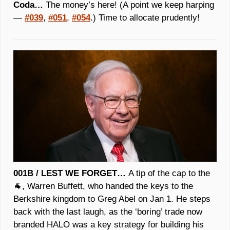
Coda… 
The money’s here! 
(A point we keep harping 
— 
#039
, 
#051
, 
#054
.)
 Time to allocate prudently! 
001B / LEST WE FORGET… 
A tip of the cap to the 
🐐
, Warren Buffett, who handed the keys to the 
Berkshire kingdom to Greg Abel on Jan 1. He steps 
back with the last laugh, as the ‘boring’ trade now 
branded HALO was a key strategy for building his 