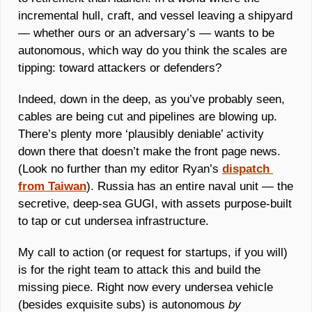
incremental hull, craft, and vessel leaving a shipyard 
— whether ours or an adversary’s — wants to be 
autonomous, which way do you think the scales are 
tipping: toward attackers or defenders? 
Indeed, down in the deep, as you’ve probably seen, 
cables are being cut and pipelines are blowing up. 
There’s plenty more ‘plausibly deniable’ activity 
down there that doesn’t make the front page news. 
(Look no further than my editor Ryan’s 
dispatch 
from Taiwan
). Russia has an entire naval unit — the 
secretive, deep-sea GUGI, with assets purpose-built 
to tap or cut undersea infrastructure. 
My call to action (or request for startups, if you will) 
is for the right team to attack this and build the 
missing piece. Right now every undersea vehicle 
(besides exquisite subs) is autonomous 
by 