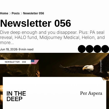
Home
Posts
Newsletter 056
Newsletter 056
Dive deep enough and you disappear. Plus: PA seal 
reveal, HALO fund, Midjourney Medical, Helion, and 
more...
Jun 19, 2026
9 min read
•