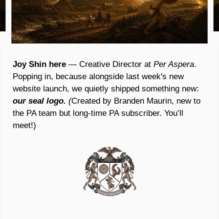
Joy Shin here 
— Creative Director at 
Per Aspera
. 
Popping in, because alongside last week's new 
website launch, we quietly shipped something new: 
our seal logo.
 (
Created by Branden Maurin, new to 
the PA team but long-time PA subscriber. You’ll 
meet!)