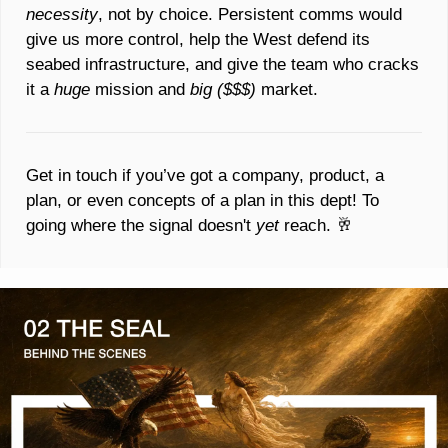
necessity
, not by choice. Persistent comms would 
give us more control, help the West defend its 
seabed infrastructure, and give the team who cracks 
it a 
huge 
mission and 
big ($$$) 
market. 
Get in touch if you’ve got a company, product, a 
plan, or even concepts of a plan in this dept! To 
going where the signal doesn't 
yet 
reach. 
🥂