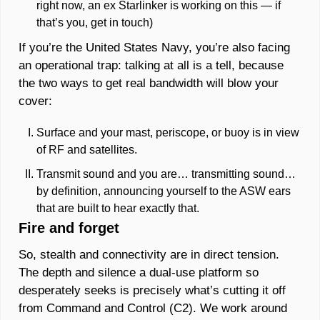
right now, an ex Starlinker is working on this — if 
that’s you, get in touch) 
If you’re the United States Navy, you’re also facing 
an operational trap: talking at all is a tell, because 
the two ways to get real bandwidth will blow your 
cover: 
Surface and your mast, periscope, or buoy is in view 
of RF and satellites. 
Transmit sound and you are… transmitting sound… 
by definition, announcing yourself to the ASW ears 
that are built to hear exactly that. 
Fire and forget
So, stealth and connectivity are in direct tension. 
The depth and silence a dual-use platform so 
desperately seeks is precisely what’s cutting it off 
from Command and Control (C2). We work around 