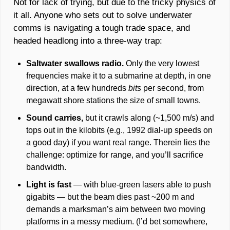
Not for lack of trying, but due to the tricky physics of 
it all. Anyone who sets out to solve underwater 
comms is navigating a tough trade space, and 
headed headlong into a three-way trap: 
Saltwater swallows radio.
 Only the very lowest 
frequencies make it to a submarine at depth, in one 
direction, at a few hundreds 
bits 
per second, from 
megawatt shore stations the size of small towns. 
Sound carries, 
but it crawls along (~1,500 m/s) and 
tops out in the kilobits (e.g., 1992 dial-up speeds on 
a good day) if you want real range. Therein lies the 
challenge: optimize for range, and you’ll sacrifice 
bandwidth. 
Light is fast 
— with blue-green lasers able to push 
gigabits — but the beam dies past ~200 m and 
demands a marksman’s aim between two moving 
platforms in a messy medium. (I’d bet somewhere, 