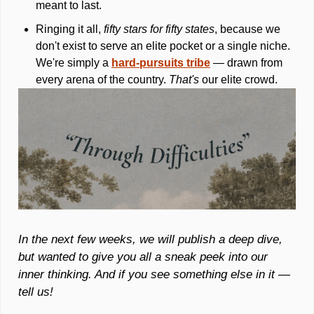
meant to last. 
Ringing it all, 
fifty stars for fifty states
, because we 
don't exist to serve an elite pocket or a single niche. 
We're simply a 
hard-pursuits tribe
 — drawn from 
every arena of the country. 
That's
 our elite crowd.
In the next few weeks, we will publish a deep dive, 
but wanted to give you all a sneak peek into our 
inner thinking. And if you see something else in it — 
tell us!