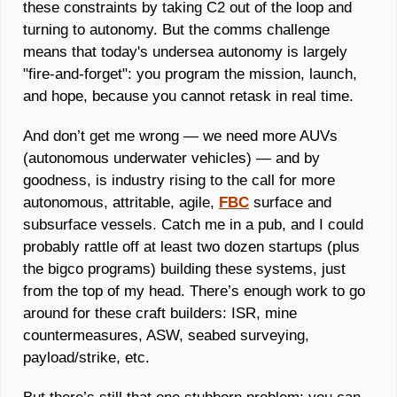
these constraints by taking C2 out of the loop and 
turning to autonomy. But the comms challenge 
means that today's undersea autonomy is largely 
"fire-and-forget": you program the mission, launch, 
and hope, because you cannot retask in real time.
And don’t get me wrong — we need more AUVs 
(autonomous underwater vehicles) — and by 
goodness, is industry rising to the call for more 
autonomous, attritable, agile, 
FBC
 surface and 
subsurface vessels. Catch me in a pub, and I could 
probably rattle off at least two dozen startups (plus 
the bigco programs) building these systems, just 
from the top of my head. There’s enough work to go 
around for these craft builders: ISR, mine 
countermeasures, ASW, seabed surveying, 
payload/strike, etc. 