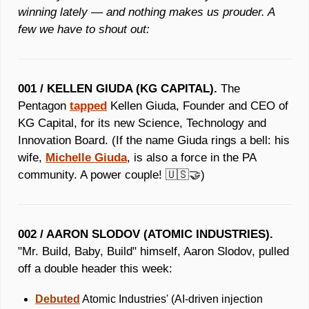
winning lately — and nothing makes us prouder. A 
few we have to shout out:
001 / KELLEN GIUDA (KG CAPITAL).
 The 
Pentagon 
tapped
 Kellen Giuda, Founder and CEO of 
KG Capital, for its new Science, Technology and 
Innovation Board. (If the name Giuda rings a bell: his 
wife, 
Michelle Giuda
, is also a force in the PA 
community. A power couple! 
🇺🇸
🤝
)
002 / AARON SLODOV (ATOMIC INDUSTRIES).
"Mr. Build, Baby, Build" himself, Aaron Slodov, pulled 
off a double header this week:
Debuted
 Atomic Industries' (AI-driven injection 