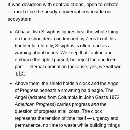
It was designed with contradictions, open to debate 
— much like the heady conversations inside our 
ecosystem. 
At base, two Sisyphus figures bear the whole thing 
on their shoulders: condemned by Zeus to roll his 
boulder for eternity, Sisyphus is often read as a 
warning about hubris. We keep that caution and 
embrace the uphill pursuit, but reject the one fixed 
part — eternal damnation (because, yes, we will win 
🇺🇸
). 
Above them, the shield holds a clock and the Angel 
of Progress beneath a crowning bald eagle. The 
Angel (adapted from Columbia in John Gast's 1872 
American Progress
) carries progress 
and
 the 
question of progress at all costs. The clock 
represents the tension of time itself — urgency and 
permanence, no time to waste while building things 