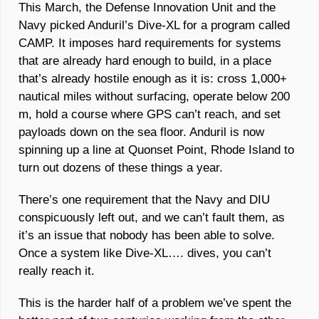
This March, the Defense Innovation Unit and the 
Navy picked Anduril’s Dive-XL for a program called 
CAMP. It imposes hard requirements for systems 
that are already hard enough to build, in a place 
that’s already hostile enough as it is: cross 1,000+ 
nautical miles without surfacing, operate below 200 
m, hold a course where GPS can’t reach, and set 
payloads down on the sea floor. Anduril is now 
spinning up a line at Quonset Point, Rhode Island to 
turn out dozens of these things a year. 
There’s one requirement that the Navy and DIU 
conspicuously left out, and we can’t fault them, as 
it’s an issue that nobody has been able to solve. 
Once a system like Dive-XL…. dives, you can’t 
really reach it. 
This is the harder half of a problem we’ve spent the 