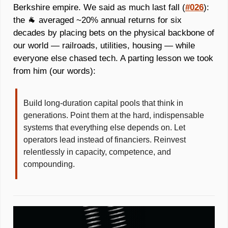
Berkshire empire. We said as much last fall (
#026
): 
the 
🐐
 averaged ~20% annual returns for six 
decades by placing bets on the physical backbone of 
our world — railroads, utilities, housing — while 
everyone else chased tech. A parting lesson we took 
from him (our words): 
Build long-duration capital pools that think in 
generations. Point them at the hard, indispensable 
systems that everything else depends on. Let 
operators lead instead of financiers. Reinvest 
relentlessly in capacity, competence, and 
compounding. 