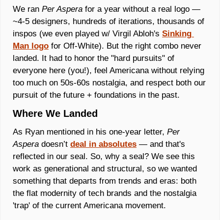
We ran 
Per Aspera
 for a year without a real logo — 
~4-5 designers, hundreds of iterations, thousands of 
inspos (we even played w/ Virgil Abloh's 
Sinking 
Man logo
 for Off-White). But the right combo never 
landed. It had to honor the "hard pursuits" of 
everyone here (you!), feel Americana without relying 
too much on 50s-60s nostalgia, and respect both our 
pursuit of the future + foundations in the past.
Where We Landed
As Ryan mentioned in his one-year letter, 
Per 
Aspera 
doesn’t 
deal in absolutes
 — and that's 
reflected in our seal. So, why a seal? We see this 
work as generational and structural, so we wanted 
something that departs from trends and eras: both 
the flat modernity of tech brands and the nostalgia 
'trap' of the current Americana movement. 