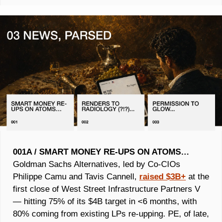
001A / SMART MONEY RE-UPS ON ATOMS…
Goldman Sachs Alternatives, led by Co-CIOs 
Philippe Camu and Tavis Cannell, 
raised $3B+
 at the 
first close of West Street Infrastructure Partners V 
— hitting 75% of its $4B target in <6 months, with 
80% coming from existing LPs re-upping. PE, of late, 