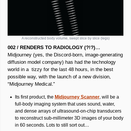
A reconstructed body volume, swept slice by slice (legs)
002 / RENDERS TO RADIOLOGY (?!?)… 
Midjourney (yes, the Discord-born, image-generating 
diffusion model company) has had the technology 
world in a  tizzy for the last 48 hours, in the best 
possible way, with the launch of a new division, 
“Midjourney Medical.” 
Its first product, the 
Midjourney 
Scanner
, will be a 
full-body imaging system that uses sound, water, 
and dense arrays of ultrasound-on-chip transducers 
to reconstruct sub-millimeter 3D images of your body 
in 60 seconds. Lots to still sort out…