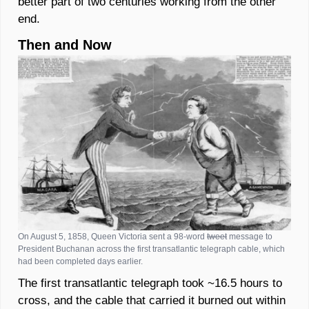
better part of two centuries working from the other 
end.  
Then and Now
On August 5, 1858, Queen Victoria sent a 98-word 
tweet
 message to 
President Buchanan across the first transatlantic telegraph cable, which 
had been completed days earlier. 
The first transatlantic telegraph took ~16.5 hours to 
cross, and the cable that carried it burned out within 