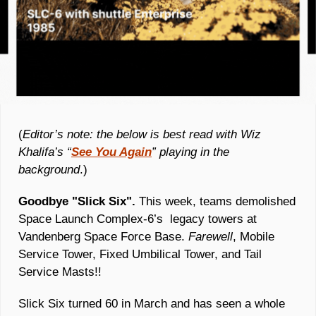
(
Editor’s note: the below is best read with Wiz 
Khalifa’s “
See You Again
” playing in the 
background
.)
Goodbye "Slick Six".
 This week, teams demolished 
Space Launch Complex-6’s  legacy towers at 
Vandenberg Space Force Base. 
Farewell
, Mobile 
Service Tower, Fixed Umbilical Tower, and Tail 
Service Masts!!
Slick Six turned 60 in March and has seen a whole 