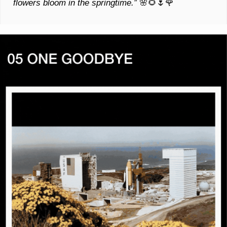
flowers bloom in the springtime.” 
🌸
🌻
🌷
🌹