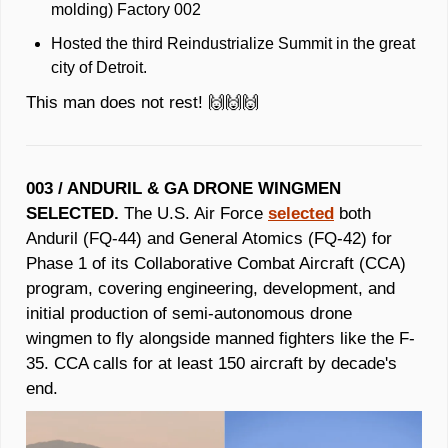
molding) Factory 002 
Hosted the third Reindustrialize Summit in the great 
city of Detroit. 
This man does not rest! 
🙌
🙌
🙌
003 / ANDURIL &
GA DRONE WINGMEN 
SELECTED.
 The U.S. Air Force 
selected
 both 
Anduril (FQ-44) and General Atomics (FQ-42) for 
Phase 1 of its Collaborative Combat Aircraft (CCA) 
program, covering engineering, development, and 
initial production of semi-autonomous drone 
wingmen to fly alongside manned fighters like the F-
35. CCA calls for at least 150 aircraft by decade's 
end.