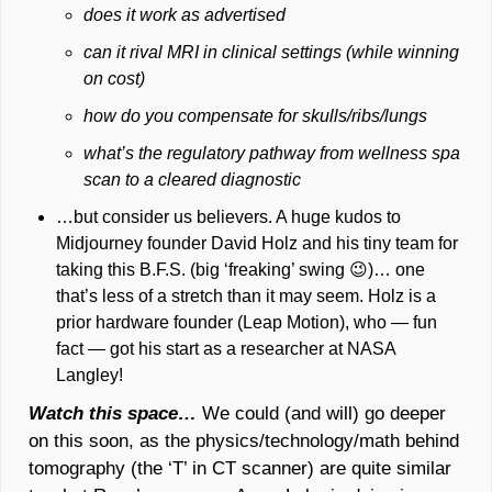
does it work as advertised
can it rival MRI in clinical settings (while winning 
on cost) 
how do you compensate for skulls/ribs/lungs
what’s the regulatory pathway from wellness spa 
scan to a cleared diagnostic
…but consider us believers. A huge kudos to 
Midjourney founder David Holz and his tiny team for 
taking this B.F.S. (big ‘freaking’ swing 
😉
)… one 
that’s less of a stretch than it may seem. Holz is a 
prior hardware founder (Leap Motion), who — fun 
fact — got his start as a researcher at NASA 
Langley!
Watch this space…
We could (and will) go deeper 
on this soon, as the physics/technology/math behind 
tomography (the ‘T’ in CT scanner) are quite similar 