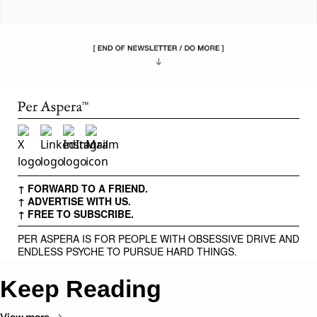
↑ FORWARD TO A FRIEND.
↑ ADVERTISE WITH US.
↑ FREE TO SUBSCRIBE.
PER ASPERA IS FOR PEOPLE WITH OBSESSIVE DRIVE AND
ENDLESS PSYCHE TO PURSUE HARD THINGS.
Keep Reading