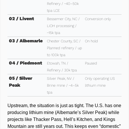
Refinery / ~40–50k 
tpa LCE
02 / Livent 
Bessemer City, NC / 
Conversion only
LiOH processing / 
~15k tpa
03 / Albemarle
Chester County, SC / 
On hold 
Planned refinery / up 
to 100k tpa
04 / Piedmont
Etowah, TN / 
Paused
Refinery / 30k tpa
05 / Silver 
Silver Peak, NV / 
Only operating US 
Peak
Brine mine / ~4–5k 
lithium mine
tpa
Upstream, the situation is just as tight. The U.S. has one 
producing lithium mine (Albemarle’s Silver Peak) while 
projects like Thacker Pass, Hell’s Kitchen, and Kings 
Mountain are still years out. This keeps even “domestic” 