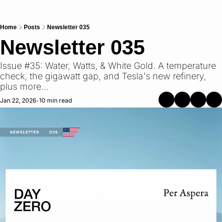
Home
Posts
Newsletter 035
Newsletter 035
Issue #35: Water, Watts, & White Gold. A temperature 
check, the gigawatt gap, and Tesla's new refinery, 
plus more...
Jan 22, 2026
10 min read
•