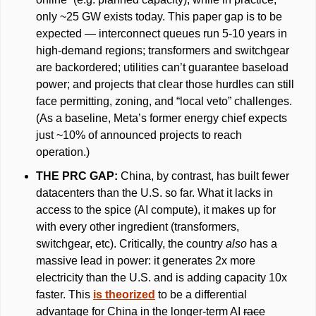
only ~25 GW exists today. This paper gap is to be 
expected — interconnect queues run 5-10 years in 
high-demand regions; transformers and switchgear 
are backordered; utilities can’t guarantee baseload 
power; and projects that clear those hurdles can still 
face permitting, zoning, and “local veto” challenges. 
(As a baseline, Meta’s former energy chief expects 
just ~10% of announced projects to reach 
operation.)
THE PRC GAP: 
China, by contrast, has built fewer 
datacenters than the U.S. so far. What it lacks in 
access to the spice (AI compute), it makes up for 
with every other ingredient (transformers, 
switchgear, etc). Critically, the country 
also 
has a 
massive lead in power: it generates 2x more 
electricity than the U.S. and is adding capacity 10x 
faster. This 
is theorized
 to be a differential 
advantage for China in the longer-term AI 
race