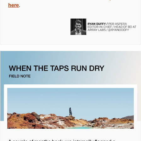
here
.