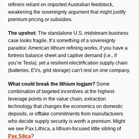
refiners reliant on imported Australian feedstock, 
weakening the sovereignty argument that might justify 
premium pricing or subsidies. 
The upshot: 
The standalone U.S. midstream business 
case looks fragile. It’s something of a sovereignty 
paradox: American lithium refining works, if you have a 
fortress balance sheet and captive demand (i.e., if 
you’re Tesla), yet a resilient electrification supply chain 
(batteries, EVs, grid storage) can’t rest on one company. 
What could break the lithium logjam? 
Some 
combination of targeted incentives at the highest-
leverage points in the value chain, extraction 
technology that changes the economics on domestic 
deposits, or offtake commitments from manufacturers 
who decide supply security is worth a premium. Might 
we see Pax Lithica, a lithium-focused little sibling of 
Pax Silica
?