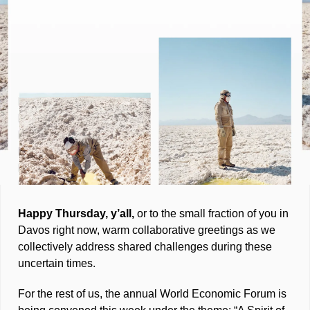
Happy Thursday, y’all, 
or to the small fraction of you in 
Davos right now, warm collaborative greetings as we 
collectively address shared challenges during these 
uncertain times. 
For the rest of us, the annual World Economic Forum is 