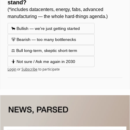
stand? 
(*includes datacenters, energy, fabs, advanced 
manufacturing — the whole hard-things agenda.) 
🐂 Bullish — we're just getting started
🐻 Bearish — too many bottlenecks
⚖️ Bull long-term, skeptic short-term 
🤷 Not sure / Ask me again in 2030 
Login
or
Subscribe
to participate