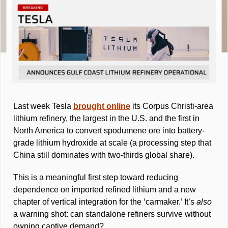
Last week Tesla 
brought online
 its Corpus Christi-area 
lithium refinery, the largest in the U.S. and the first in 
North America to convert spodumene ore into battery-
grade lithium hydroxide at scale (a processing step that 
China still dominates with two-thirds global share). 
This is a meaningful first step toward reducing 
dependence on imported refined lithium and a new 
chapter of vertical integration for the ‘carmaker.’ It’s 
also 
a warning shot: can standalone refiners survive without 
owning captive demand? 