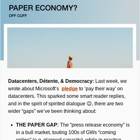
Datacenters, Détente, & Democracy: 
Last week, we 
wrote about Microsoft’s  
pledge
 to ‘pay their way’ on 
datacenters. This sparked some smart reader replies, 
and in the spirit of spirited dialogue 
😉
, there are two 
wider “gaps” we’ve been thinking about: 
THE PAPER GAP: 
The “press release economy” is 
in a bull market, touting 100s of GWs “coming 
online” (e.g. planned capacity), while in practice, 