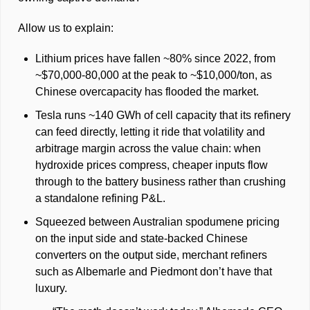
Allow us to explain: 
Lithium prices have fallen ~80% since 2022, from 
~$70,000-80,000 at the peak to ~$10,000/ton, as 
Chinese overcapacity has flooded the market. 
Tesla runs ~140 GWh of cell capacity that its refinery 
can feed directly, letting it ride that volatility and 
arbitrage margin across the value chain: when 
hydroxide prices compress, cheaper inputs flow 
through to the battery business rather than crushing 
a standalone refining P&L.
Squeezed between Australian spodumene pricing 
on the input side and state-backed Chinese 
converters on the output side, merchant refiners 
such as Albemarle and Piedmont don’t have that 
luxury. 