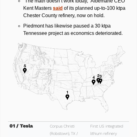
“The math doesn’t work today,” Albemarle CEO 
Kent Masters 
said
 of its planned up‑to‑100 ktpa 
Chester County refinery, now on hold. 
Piedmont has likewise paused a 30 ktpa 
Tennessee project as economics deteriorated.
01 / Tesla
Corpus Christi 
First US integrated 
(Robstown), TX / 
lithium refinery