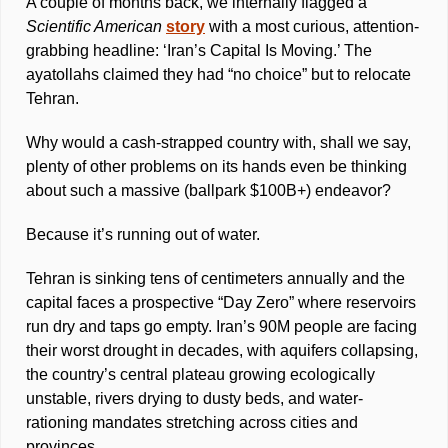
A couple of months back, we internally flagged a 
Scientific American
story
 with a most curious, attention-
grabbing headline: ‘Iran’s Capital Is Moving.’ The 
ayatollahs claimed they had “no choice” but to relocate 
Tehran. 
Why would a cash-strapped country with, shall we say, 
plenty of other problems on its hands even be thinking 
about such a massive (ballpark $100B+) endeavor?
Because it’s running out of water. 
Tehran is sinking tens of centimeters annually and the 
capital faces a prospective “Day Zero” where reservoirs 
run dry and taps go empty. Iran’s 90M people are facing 
their worst drought in decades, with aquifers collapsing, 
the country’s central plateau growing ecologically 
unstable, rivers drying to dusty beds, and water-
rationing mandates stretching across cities and 
provinces. 