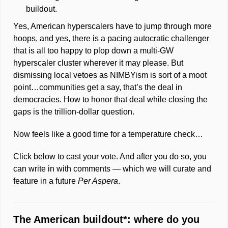
buildout. 
Yes, American hyperscalers have to jump through more 
hoops, and yes, there is a pacing autocratic challenger 
that is all too happy to plop down a multi-GW 
hyperscaler cluster wherever it may please. But 
dismissing local vetoes as NIMBYism is sort of a moot 
point…communities get a say, that’s the deal in 
democracies. How to honor that deal while closing the 
gaps is the trillion-dollar question. 
Now feels like a good time for a temperature 
check
…
Click below to cast your vote. And after you do so, you 
can write in with comments — which we will curate and 
feature in a future 
Per Aspera
.  
The American buildout*: where do you 