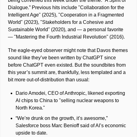
being convened this week under the theme: “A Spirit of 
Dialogue.” Previous hits include "Collaboration for the 
Intelligent Age" (2025), "Cooperation in a Fragmented 
World" (2023), "Stakeholders for a Cohesive and 
Sustainable World" (2020), and — a personal favorite 
— "Mastering the Fourth Industrial Revolution" (2016). 
The eagle-eyed observer might note that Davos themes 
sound like they’ve been written by ChatGPT since 
before ChatGPT even existed. But the soundbites from 
this year’s summit are, thankfully, less templated and a 
bit more out-of-distribution than usual: 
Dario Amodei, CEO of Anthropic, likened exporting 
AI chips to China to "selling nuclear weapons to 
North Korea."
“We’re drunk on the growth, it’s awesome,” 
Salesforce boss Marc Benioff said of AI’s economic 
upside to date.  