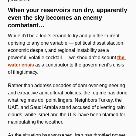
When your reservoirs run dry, apparently 
even the sky becomes an enemy 
combatant… 
While it’d be a fool’s errand to try and pin the current 
uprising to any one variable — political dissatisfaction, 
economic despair, and regional instability are a 
powerful, volatile cocktail — we shouldn’t discount 
the 
water crisis
 as a contributor to the government’s crisis 
of illegitimacy.
Rather than address decades of dam over-engineering 
and extractive agricultural policies, the regime has done 
what regimes do: point fingers. Neighbors Turkey, the 
UAE, and Saudi Arabia stand accused of diverting rain 
clouds, while Israel and the U.S. have been blamed for 
manipulating the weather. 
As the situation has worsened, Iran has throttled power 