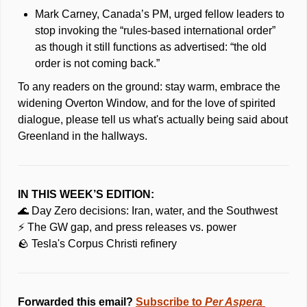
Mark Carney, Canada’s PM, urged fellow leaders to 
stop invoking the “rules-based international order” 
as though it still functions as advertised: “the old 
order is not coming back.” 
To any readers on the ground: stay warm, embrace the 
widening Overton Window, and for the love of spirited 
dialogue, please tell us what's actually being said about 
Greenland in the hallways.
IN THIS WEEK’S EDITION:
🌊
 Day Zero decisions: Iran, water, and the Southwest
⚡ The GW gap, and press releases vs. power
🪨
 Tesla's Corpus Christi refinery 
Forwarded this email? 
Subscribe to 
Per Aspera 