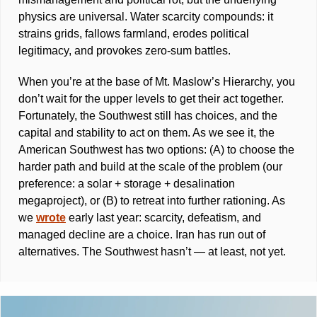
physics are universal. Water scarcity compounds: it 
strains grids, fallows farmland, erodes political 
legitimacy, and provokes zero-sum battles. 
When you’re at the base of Mt. Maslow’s Hierarchy, you 
don’t wait for the upper levels to get their act together. 
Fortunately, the Southwest still has choices, and the 
capital and stability to act on them. As we see it, the 
American Southwest has two options: (A) to choose the 
harder path and build at the scale of the problem (our 
preference: a solar + storage + desalination 
megaproject), or (B) to retreat into further rationing. As 
we 
wrote
 early last year: scarcity, defeatism, and 
managed decline are a choice. Iran has run out of 
alternatives. The Southwest hasn’t — at least, not yet.