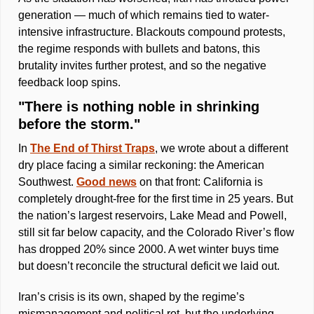
generation — much of which remains tied to water-
intensive infrastructure. Blackouts compound protests, 
the regime responds with bullets and batons, this 
brutality invites further protest, and so the negative 
feedback loop spins.
"There is nothing noble in shrinking 
before the storm."
In 
The End of Thirst Traps
, we wrote about a different 
dry place facing a similar reckoning: the American 
Southwest. 
Good news
 on that front: California is 
completely drought-free for the first time in 25 years. But 
the nation’s largest reservoirs, Lake Mead and Powell, 
still sit far below capacity, and the Colorado River’s flow 
has dropped 20% since 2000. A wet winter buys time 
but doesn’t reconcile the structural deficit we laid out.  
Iran’s crisis is its own, shaped by the regime’s 
mismanagement and political rot, but the underlying 