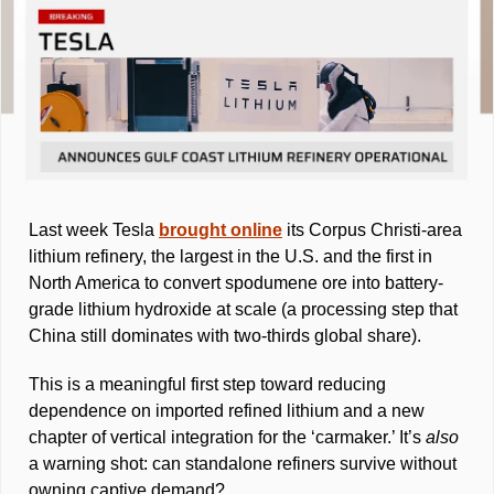
Last week Tesla 
brought online
 its Corpus Christi-area 
lithium refinery, the largest in the U.S. and the first in 
North America to convert spodumene ore into battery-
grade lithium hydroxide at scale (a processing step that 
China still dominates with two-thirds global share). 
This is a meaningful first step toward reducing 
dependence on imported refined lithium and a new 
chapter of vertical integration for the ‘carmaker.’ It’s 
also 
a warning shot: can standalone refiners survive without 
owning captive demand? 