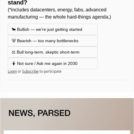
stand? 
(*includes datacenters, energy, fabs, advanced 
manufacturing — the whole hard-things agenda.) 
🐂 Bullish — we're just getting started
🐻 Bearish — too many bottlenecks
⚖️ Bull long-term, skeptic short-term 
🤷 Not sure / Ask me again in 2030 
Login
or
Subscribe
to participate