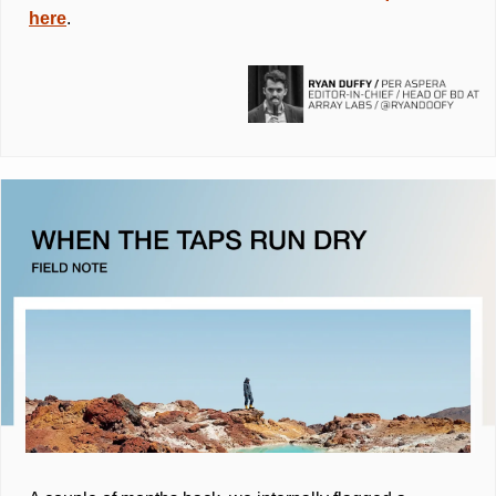
here
.