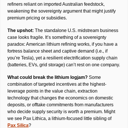
refiners reliant on imported Australian feedstock, 
weakening the sovereignty argument that might justify 
premium pricing or subsidies. 
The upshot: 
The standalone U.S. midstream business 
case looks fragile. It’s something of a sovereignty 
paradox: American lithium refining works, if you have a 
fortress balance sheet and captive demand (i.e., if 
you’re Tesla), yet a resilient electrification supply chain 
(batteries, EVs, grid storage) can’t rest on one company. 
What could break the lithium logjam? 
Some 
combination of targeted incentives at the highest-
leverage points in the value chain, extraction 
technology that changes the economics on domestic 
deposits, or offtake commitments from manufacturers 
who decide supply security is worth a premium. Might 
we see Pax Lithica, a lithium-focused little sibling of 
Pax Silica
?