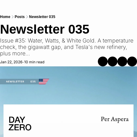
Home
Posts
Newsletter 035
Newsletter 035
Issue #35: Water, Watts, & White Gold. A temperature 
check, the gigawatt gap, and Tesla's new refinery, 
plus more...
Jan 22, 2026
10 min read
•