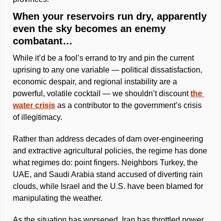
When your reservoirs run dry, apparently 
even the sky becomes an enemy 
combatant… 
While it’d be a fool’s errand to try and pin the current 
uprising to any one variable — political dissatisfaction, 
economic despair, and regional instability are a 
powerful, volatile cocktail — we shouldn’t discount 
the 
water crisis
 as a contributor to the government’s crisis 
of illegitimacy.
Rather than address decades of dam over-engineering 
and extractive agricultural policies, the regime has done 
what regimes do: point fingers. Neighbors Turkey, the 
UAE, and Saudi Arabia stand accused of diverting rain 
clouds, while Israel and the U.S. have been blamed for 
manipulating the weather. 
As the situation has worsened, Iran has throttled power 