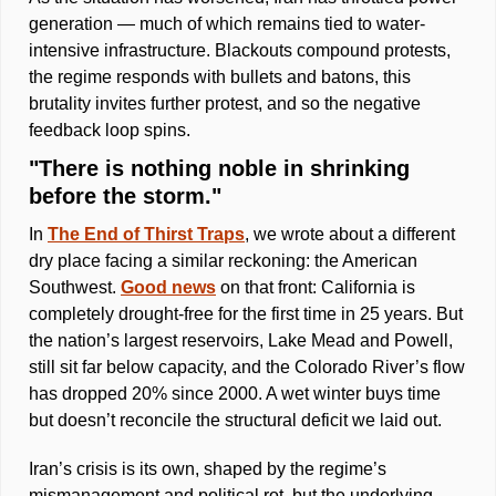
generation — much of which remains tied to water-
intensive infrastructure. Blackouts compound protests, 
the regime responds with bullets and batons, this 
brutality invites further protest, and so the negative 
feedback loop spins.
"There is nothing noble in shrinking 
before the storm."
In 
The End of Thirst Traps
, we wrote about a different 
dry place facing a similar reckoning: the American 
Southwest. 
Good news
 on that front: California is 
completely drought-free for the first time in 25 years. But 
the nation’s largest reservoirs, Lake Mead and Powell, 
still sit far below capacity, and the Colorado River’s flow 
has dropped 20% since 2000. A wet winter buys time 
but doesn’t reconcile the structural deficit we laid out.  
Iran’s crisis is its own, shaped by the regime’s 
mismanagement and political rot, but the underlying 