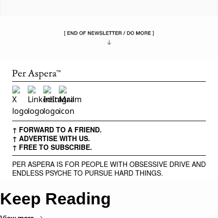
↑ FORWARD TO A FRIEND.
↑ ADVERTISE WITH US.
↑ FREE TO SUBSCRIBE.
PER ASPERA IS FOR PEOPLE WITH OBSESSIVE DRIVE AND
ENDLESS PSYCHE TO PURSUE HARD THINGS.
Keep Reading