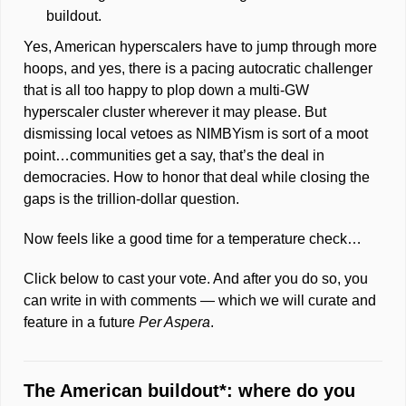
buildout. 
Yes, American hyperscalers have to jump through more 
hoops, and yes, there is a pacing autocratic challenger 
that is all too happy to plop down a multi-GW 
hyperscaler cluster wherever it may please. But 
dismissing local vetoes as NIMBYism is sort of a moot 
point…communities get a say, that’s the deal in 
democracies. How to honor that deal while closing the 
gaps is the trillion-dollar question. 
Now feels like a good time for a temperature 
check
…
Click below to cast your vote. And after you do so, you 
can write in with comments — which we will curate and 
feature in a future 
Per Aspera
.  
The American buildout*: where do you 