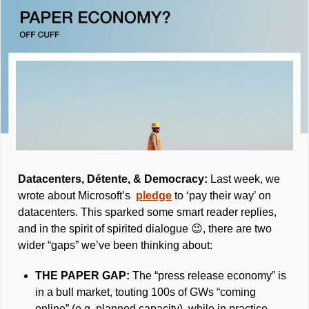
Datacenters, Détente, & Democracy: 
Last week, we 
wrote about Microsoft’s  
pledge
 to ‘pay their way’ on 
datacenters. This sparked some smart reader replies, 
and in the spirit of spirited dialogue 
😉
, there are two 
wider “gaps” we’ve been thinking about: 
THE PAPER GAP: 
The “press release economy” is 
in a bull market, touting 100s of GWs “coming 
online” (e.g. planned capacity), while in practice, 