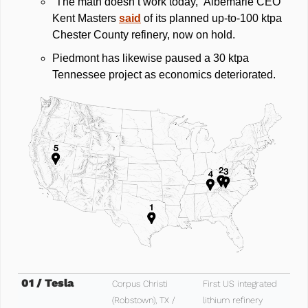
“The math doesn’t work today,” Albemarle CEO 
Kent Masters 
said
 of its planned up‑to‑100 ktpa 
Chester County refinery, now on hold. 
Piedmont has likewise paused a 30 ktpa 
Tennessee project as economics deteriorated.
01 / Tesla
Corpus Christi 
First US integrated 
(Robstown), TX / 
lithium refinery