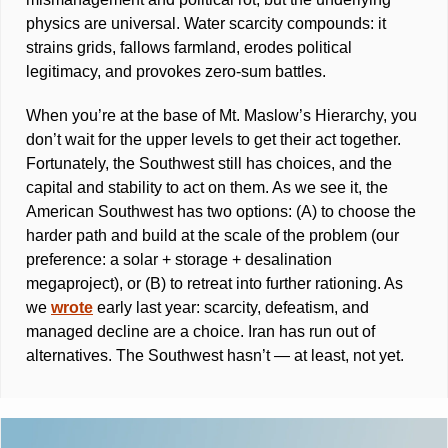
physics are universal. Water scarcity compounds: it 
strains grids, fallows farmland, erodes political 
legitimacy, and provokes zero-sum battles. 
When you’re at the base of Mt. Maslow’s Hierarchy, you 
don’t wait for the upper levels to get their act together. 
Fortunately, the Southwest still has choices, and the 
capital and stability to act on them. As we see it, the 
American Southwest has two options: (A) to choose the 
harder path and build at the scale of the problem (our 
preference: a solar + storage + desalination 
megaproject), or (B) to retreat into further rationing. As 
we 
wrote
 early last year: scarcity, defeatism, and 
managed decline are a choice. Iran has run out of 
alternatives. The Southwest hasn’t — at least, not yet.