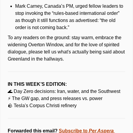
Mark Carney, Canada’s PM, urged fellow leaders to 
stop invoking the “rules-based international order” 
as though it still functions as advertised: “the old 
order is not coming back.” 
To any readers on the ground: stay warm, embrace the 
widening Overton Window, and for the love of spirited 
dialogue, please tell us what's actually being said about 
Greenland in the hallways.
IN THIS WEEK’S EDITION:
🌊
 Day Zero decisions: Iran, water, and the Southwest
⚡ The GW gap, and press releases vs. power
🪨
 Tesla's Corpus Christi refinery 
Forwarded this email? 
Subscribe to 
Per Aspera 