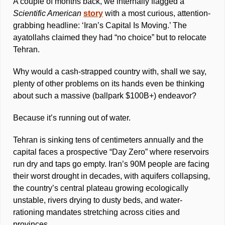
A couple of months back, we internally flagged a 
Scientific American
story
 with a most curious, attention-
grabbing headline: ‘Iran’s Capital Is Moving.’ The 
ayatollahs claimed they had “no choice” but to relocate 
Tehran. 
Why would a cash-strapped country with, shall we say, 
plenty of other problems on its hands even be thinking 
about such a massive (ballpark $100B+) endeavor?
Because it’s running out of water. 
Tehran is sinking tens of centimeters annually and the 
capital faces a prospective “Day Zero” where reservoirs 
run dry and taps go empty. Iran’s 90M people are facing 
their worst drought in decades, with aquifers collapsing, 
the country’s central plateau growing ecologically 
unstable, rivers drying to dusty beds, and water-
rationing mandates stretching across cities and 
provinces. 