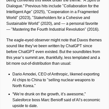
being convened this week under the theme: “A Spirit of 
Dialogue.” Previous hits include "Collaboration for the 
Intelligent Age" (2025), "Cooperation in a Fragmented 
World" (2023), "Stakeholders for a Cohesive and 
Sustainable World" (2020), and — a personal favorite 
— "Mastering the Fourth Industrial Revolution" (2016). 
The eagle-eyed observer might note that Davos themes 
sound like they’ve been written by ChatGPT since 
before ChatGPT even existed. But the soundbites from 
this year’s summit are, thankfully, less templated and a 
bit more out-of-distribution than usual: 
Dario Amodei, CEO of Anthropic, likened exporting 
AI chips to China to "selling nuclear weapons to 
North Korea."
“We’re drunk on the growth, it’s awesome,” 
Salesforce boss Marc Benioff said of AI’s economic 
upside to date.  