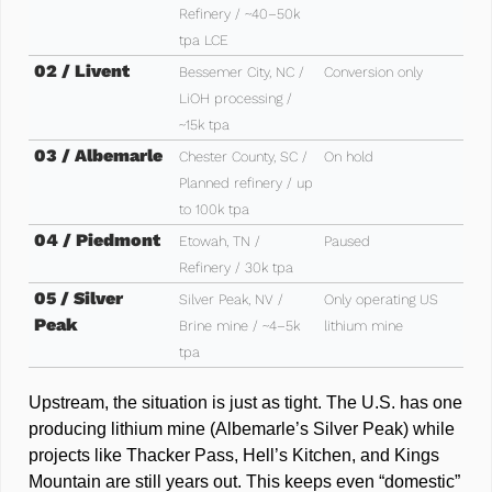
Refinery / ~40–50k 
tpa LCE
02 / Livent 
Bessemer City, NC / 
Conversion only
LiOH processing / 
~15k tpa
03 / Albemarle
Chester County, SC / 
On hold 
Planned refinery / up 
to 100k tpa
04 / Piedmont
Etowah, TN / 
Paused
Refinery / 30k tpa
05 / Silver 
Silver Peak, NV / 
Only operating US 
Peak
Brine mine / ~4–5k 
lithium mine
tpa
Upstream, the situation is just as tight. The U.S. has one 
producing lithium mine (Albemarle’s Silver Peak) while 
projects like Thacker Pass, Hell’s Kitchen, and Kings 
Mountain are still years out. This keeps even “domestic” 