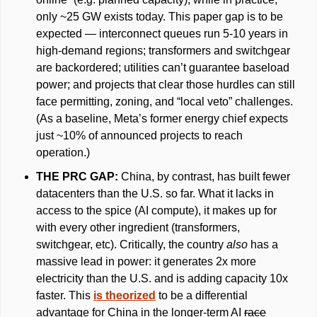
only ~25 GW exists today. This paper gap is to be 
expected — interconnect queues run 5-10 years in 
high-demand regions; transformers and switchgear 
are backordered; utilities can’t guarantee baseload 
power; and projects that clear those hurdles can still 
face permitting, zoning, and “local veto” challenges. 
(As a baseline, Meta’s former energy chief expects 
just ~10% of announced projects to reach 
operation.)
THE PRC GAP: 
China, by contrast, has built fewer 
datacenters than the U.S. so far. What it lacks in 
access to the spice (AI compute), it makes up for 
with every other ingredient (transformers, 
switchgear, etc). Critically, the country 
also 
has a 
massive lead in power: it generates 2x more 
electricity than the U.S. and is adding capacity 10x 
faster. This 
is theorized
 to be a differential 
advantage for China in the longer-term AI 
race