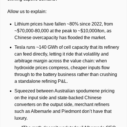
Allow us to explain: 
Lithium prices have fallen ~80% since 2022, from 
~$70,000-80,000 at the peak to ~$10,000/ton, as 
Chinese overcapacity has flooded the market. 
Tesla runs ~140 GWh of cell capacity that its refinery 
can feed directly, letting it ride that volatility and 
arbitrage margin across the value chain: when 
hydroxide prices compress, cheaper inputs flow 
through to the battery business rather than crushing 
a standalone refining P&L.
Squeezed between Australian spodumene pricing 
on the input side and state-backed Chinese 
converters on the output side, merchant refiners 
such as Albemarle and Piedmont don’t have that 
luxury. 