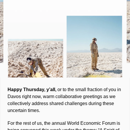
Happy Thursday, y’all, 
or to the small fraction of you in 
Davos right now, warm collaborative greetings as we 
collectively address shared challenges during these 
uncertain times. 
For the rest of us, the annual World Economic Forum is 