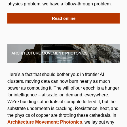
physics problem, we have a follow-through problem.
Read online
Here's a fact that should bother you: in frontier AI 
clusters, moving data can now burn nearly as much 
power as computing it. The will of our epoch is a hunger 
for intelligence – at scale, on demand, everywhere. 
We're building cathedrals of compute to feed it, but the 
substrate underneath is cracking. Resistance, heat, and 
the physics of copper are throttling these cathedrals. In 
Architecture Movement: Photonics
, we lay out why 