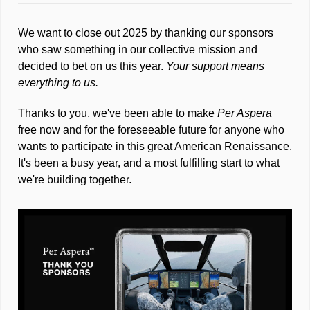
We want to close out 2025 by thanking our sponsors 
who saw something in our collective mission and 
decided to bet on us this year. 
Your support means 
everything to us.
Thanks to you, we've been able to make 
Per Aspera
free now and for the foreseeable future for anyone who 
wants to participate in this great American Renaissance. 
It's been a busy year, and a most fulfilling start to what 
we're building together.