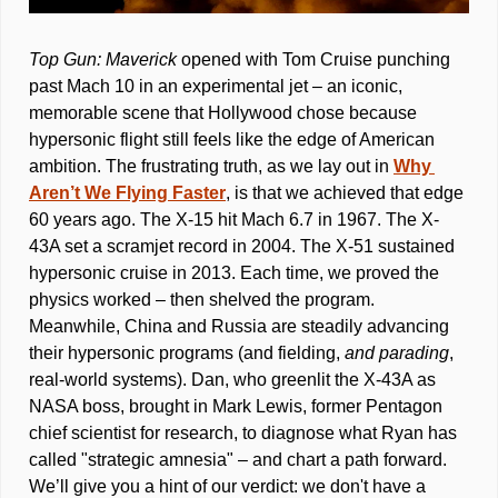
Top Gun: Maverick
 opened with Tom Cruise punching 
past Mach 10 in an experimental jet – an iconic, 
memorable scene that Hollywood chose because 
hypersonic flight still feels like the edge of American 
ambition. The frustrating truth, as we lay out in 
Why 
Aren’t We Flying Faster
, is that we achieved that edge 
60 years ago. The X-15 hit Mach 6.7 in 1967. The X-
43A set a scramjet record in 2004. The X-51 sustained 
hypersonic cruise in 2013. Each time, we proved the 
physics worked – then shelved the program. 
Meanwhile, China and Russia are steadily advancing 
their hypersonic programs (and fielding, 
and parading
, 
real-world systems). Dan, who greenlit the X-43A as 
NASA boss, brought in Mark Lewis, former Pentagon 
chief scientist for research, to diagnose what Ryan has 
called "strategic amnesia" – and chart a path forward. 
We’ll give you a hint of our verdict: we don't have a 