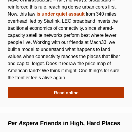
reinforced this rule, reaching dense urban cores first. 
Now, this law 
is under quiet assault
 from 340 miles 
overhead, led by Starlink. LEO broadband inverts the 
traditional economics of connectivity, since shared-
capacity satellite networks perform best where fewer 
people live. Working with our friends at Mach33, we 
built a model to understand what happens to land 
values when connectivity reaches the places that fiber 
and capital forgot. Does it redraw the price map of 
American land? We think it might. One thing’s for sure: 
the frontier feels alive again…
Read online
Per Aspera
 Friends in High, Hard Places