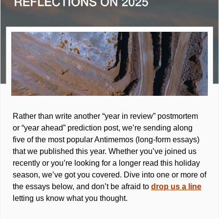
Rather than write another “year in review” postmortem 
or “year ahead” prediction post, we’re sending along 
five of the most popular Antimemos (long-form essays) 
that we published this year. Whether you’ve joined us 
recently or you’re looking for a longer read this holiday 
season, we’ve got you covered. Dive into one or more of 
the essays below, and don’t be afraid to 
drop us a line
letting us know what you thought.