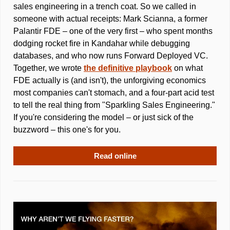
sales engineering in a trench coat. So we called in 
someone with actual receipts: Mark Scianna, a former 
Palantir FDE – one of the very first – who spent months 
dodging rocket fire in Kandahar while debugging 
databases, and who now runs Forward Deployed VC. 
Together, we wrote 
the definitive playbook
 on what 
FDE actually is (and isn't), the unforgiving economics 
most companies can't stomach, and a four-part acid test 
to tell the real thing from "Sparkling Sales Engineering." 
If you're considering the model – or just sick of the 
buzzword – this one's for you.
Read online