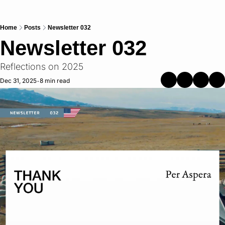
Home
Posts
Newsletter 032
Newsletter 032
Reflections on 2025
Dec 31, 2025
8 min read
•