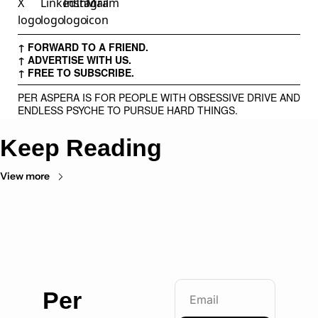
↑ FORWARD TO A FRIEND.
↑ ADVERTISE WITH US.
↑ FREE TO SUBSCRIBE.
PER ASPERA IS FOR PEOPLE WITH OBSESSIVE DRIVE AND
ENDLESS PSYCHE TO PURSUE HARD THINGS.
Keep Reading
View more
Per 