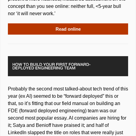
concept than you see online: neither full, <5-year bull 
nor ‘it will never work.’
Read online
Probably the second most talked-about tech trend of this 
year (ex AI) seemed to be “forward deployed” this or 
that, so it’s fitting that our field manual on building an 
FDE (forward deployed engineering) team was our 
second most popular essay. AI companies are hiring for 
it; Satya and Benioff have praised it; and half of 
LinkedIn slapped the title on roles that were really just 