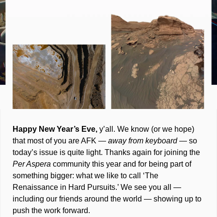
Happy New Year’s Eve,
 y’all. We know (or we hope) 
that most of you are AFK — 
away from keyboard 
— so 
today’s issue is quite light. Thanks again for joining the 
Per Aspera 
community this year and for being part of 
something bigger: what we like to call ‘The 
Renaissance in Hard Pursuits.’ We see you all — 
including our friends around the world — showing up to 
push the work forward.