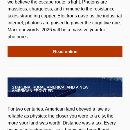
we believe the escape route is light. Photons are 
massless, chargeless, and immune to the resistance 
taxes strangling copper. Electrons gave us the industrial 
internet; photons are poised to power the cognitive one. 
Mark our words: 2026 will be a massive year for 
photonics.
Read online
For two centuries, American land obeyed a law as 
reliable as physics: the closer you were to a city, the 
more your land was worth. Distance was a tax. Every 
wave of infrastructure – rail, highways, broadband – 