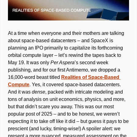
At a time when everyone and their mothers are talking 
about space-based datacenters – and SpaceX is 
planning an IPO primarily to capitalize its forthcoming 
orbital compute layer – let’s rewind the tapes back to 
May 19. It was only 
Per Aspera
’s second week 
publishing, and for our first Antimemo, we dropped a 
16,000-word beast titled 
Realities of Space-Based 
Compute
. Yes, it covered space-based datacenters. 
And it was 
dense
, packed with intricate modeling and 
tons of analysis on unit economics, physics, and more, 
but that didn’t scare you away. This was our most 
popular post of 2025 – and to be honest, we weren’t 
expecting it to take off like it did – but guess it pays to be 
prescient (and lucky, timing-wise!) A spoiler alert: we 
present a more nuanced, measured assessment on the 