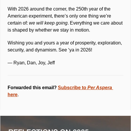
With 2026 around the corner, the 250th year of the 
American experiment, there’s only one thing we’re 
certain of: 
we will keep going
. Everything we care about 
is shaped by whether we stay in motion.
Wishing you and yours a year of prosperity, exploration, 
security, and dynamism. See ‘ya in 2026! 
— Ryan, Dan, Joy, Jeff
Forwarded this email? 
Subscribe to 
Per Aspera 
here
.