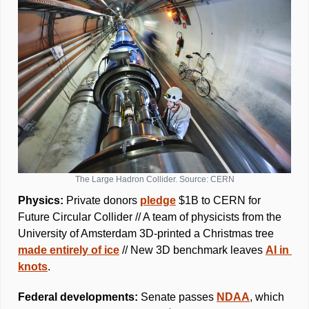
The Large Hadron Collider. Source: CERN
Physics: 
Private donors 
pledge
 $1B to CERN for 
Future Circular Collider // A team of physicists from the 
University of Amsterdam 3D-printed a Christmas tree 
made entirely of ice
 // New 3D benchmark leaves 
AI in 
knots
.
Federal developments: 
Senate passes 
NDAA
, which 