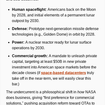
Human spaceflight: 
Americans back on the Moon 
by 2028, and initial elements of a permanent lunar 
outpost by 2030. 
Defense: 
Prototype next-generation missile defense 
technologies (e.g., Golden Dome) in orbit by 2028. 
Power: 
A nuclear reactor ready for lunar surface 
operations by 2030. 
Commercial growth: 
A mandate to unleash private 
capital, targeting at least $50B in 
new 
private 
investment into American space markets before the 
decade closes (if 
space-based datacenters
 truly 
take off in the near-term, we will easily clear this 
bar.)
The undercurrent is a philosophical shift in 
how
 NASA 
does business, giving “first preference for commercial 
solutions," pushing acquisition reform toward OTAs to 