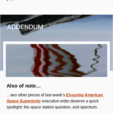
Also of note… 
…two other pieces of last week’s 
Ensuring American 
Space Superiority
executive order deserve a quick 
spotlight: the space station question, and spectrum.  