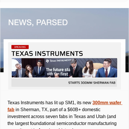
Texas Instruments has lit up SM1, its new 
300mm wafer 
fab
 in Sherman, TX, part of a $60B+ domestic 
investment across seven fabs in Texas and Utah (and 
the largest foundational semiconductor manufacturing 