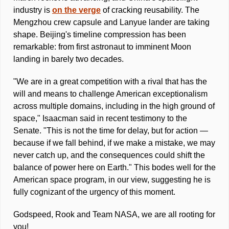
industry is 
on the verge
 of cracking reusability. The 
Mengzhou crew capsule and Lanyue lander are taking 
shape. Beijing's timeline compression has been 
remarkable: from first astronaut to imminent Moon 
landing in barely two decades. 
"We are in a great competition with a rival that has the 
will and means to challenge American exceptionalism 
across multiple domains, including in the high ground of 
space," Isaacman said in recent testimony to the 
Senate. "This is not the time for delay, but for action — 
because if we fall behind, if we make a mistake, we may 
never catch up, and the consequences could shift the 
balance of power here on Earth." This bodes well for the 
American space program, in our view, suggesting he is 
fully cognizant of the urgency of this moment. 
Godspeed, Rook and Team NASA, we are all rooting for 
you! 