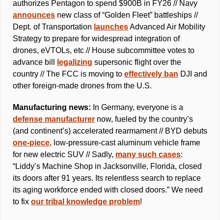
authorizes Pentagon to spend $900B in FY26 // Navy 
announces
 new class of “Golden Fleet” battleships // 
Dept. of Transportation 
launches
 Advanced Air Mobility 
Strategy to prepare for widespread integration of 
drones, eVTOLs, etc // House subcommittee votes to 
advance bill 
legalizing
 supersonic flight over the 
country // The FCC is moving to 
effectively ban
 DJI and 
other foreign-made drones from the U.S.
Manufacturing news: 
In Germany, everyone is a 
defense manufacturer
 now, fueled by the country’s 
(and continent’s) accelerated rearmament // BYD debuts 
one-piece
, low-pressure-cast aluminum vehicle frame 
for new electric SUV // Sadly, 
many such cases
: 
“Liddy’s Machine Shop in Jacksonville, Florida, closed 
its doors after 91 years. Its relentless search to replace 
its aging workforce ended with closed doors.” We need 
to fix 
our tribal knowledge problem
!