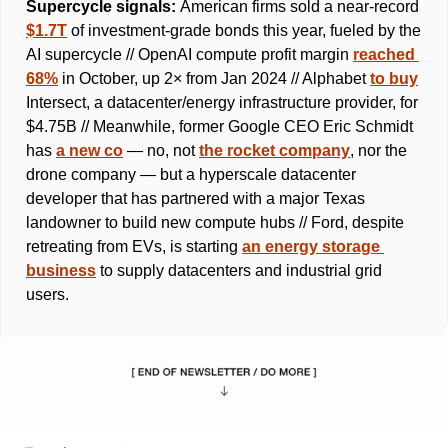
Supercycle signals: 
American firms sold a near-record 
$1.7T
 of investment-grade bonds this year, fueled by the 
AI supercycle // OpenAI compute profit margin 
reached 
68%
 in October, up 2× from Jan 2024 // Alphabet 
to buy
Intersect, a datacenter/energy infrastructure provider, for 
$4.75B // Meanwhile, former Google CEO Eric Schmidt 
has 
a new co
 — no, not 
the rocket company
, nor the 
drone company — but a hyperscale datacenter 
developer that has partnered with a major Texas 
landowner to build new compute hubs // Ford, despite 
retreating from EVs, is starting 
an energy storage 
business
 to supply datacenters and industrial grid 
users. 