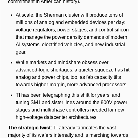
commitment in American history). 
At scale, the Sherman cluster will produce tens of 
millions of analog and embedded devices per day: 
voltage regulators, power stages, and control silicon 
that manage the power density demands of modern 
AI systems, electrified vehicles, and new industrial 
gear. 
While markets and mindshare obsess over 
advanced-logic shortages, a quieter squeeze has hit 
analog and power chips, too, as fab capacity tilts 
towards higher-margin, more advanced processors. 
TI has been telegraphing this shift for years, and 
tuning SM1 and sister lines around the 800V power 
stages and multiphase controllers needed for new 
high-voltage datacenter architectures.
The strategic twist: 
TI already fabricates the vast 
majority of its wafers internally and is marching towards 