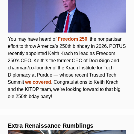
You may have heard of 
Freedom 250
, the nonpartisan 
effort to throw America’s 250th birthday in 2026. POTUS 
recently appointed Keith Krach to lead as Freedom 
250’s CEO. Keith’s the former CEO of DocuSign and 
chairman/co-founder of the Krach Institute for Tech 
Diplomacy at Purdue — whose recent Trusted Tech 
Summit 
we covered
. Congratulations to Keith Krach 
and the KITDP team, we’re looking forward to that big 
ole 250th bday party! 
Extra Renaissance Rumblings 