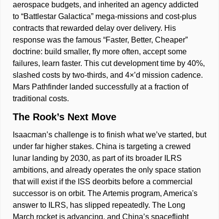
aerospace budgets, and inherited an agency addicted 
to “Battlestar Galactica” mega-missions and cost-plus 
contracts that rewarded delay over delivery. His 
response was the famous “Faster, Better, Cheaper” 
doctrine: build smaller, fly more often, accept some 
failures, learn faster. This cut development time by 40%, 
slashed costs by two-thirds, and 4×’d mission cadence. 
Mars Pathfinder landed successfully at a fraction of 
traditional costs. 
The Rook’s Next Move
Isaacman’s challenge is to finish what we’ve started, but 
under far higher stakes. China is targeting a crewed 
lunar landing by 2030, as part of its broader ILRS 
ambitions, and already operates the only space station 
that will exist if the ISS deorbits before a commercial 
successor is on orbit. The Artemis program, America's 
answer to ILRS, has slipped repeatedly. The Long 
March rocket is advancing, and China’s spaceflight 