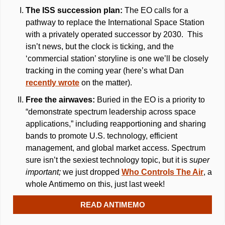
The ISS succession plan: 
The EO calls for a 
pathway to replace the International Space Station 
with a privately operated successor by 2030.  This 
isn’t news, but the clock is ticking, and the 
‘commercial station’ storyline is one we’ll be closely 
tracking in the coming year (here’s what Dan 
recently wrote
 on the matter). 
Free the airwaves: 
Buried in the EO is a priority to 
“demonstrate spectrum leadership across space 
applications,” including reapportioning and sharing 
bands to promote U.S. technology, efficient 
management, and global market access. Spectrum 
sure isn’t the sexiest technology topic, but it is 
super 
important; 
we just dropped 
Who Controls The Air
, a 
whole Antimemo on this, just last week!
READ ANTIMEMO