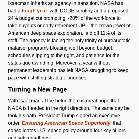
Isaacman inherits an agency in transition. NASA has 
had a 
tough year
, with DOGE scrutiny and a proposed 
24% budget cut prompting ~20% of the workforce to 
take buyouts or early retirement. JPL, the crown jewel of 
American deep space exploration, laid off 11% of its 
staff. The agency is facing the holy trinity of bureaucratic 
malaise: programs bloating well beyond budget, 
schedules slipping to the right, and patience for the 
status quo dwindling. Moreover, a year without 
permanent leadership has left NASA struggling to keep 
pace with shifting strategic priorities. 
Turning a New Page 
With Isaacman at the helm, there is great hope that 
NASA is headed in the right direction. The same day he 
took his oath, President Trump signed an executive 
order, 
Ensuring American Space Superiority
, that 
consolidates U.S. space policy around four key pillars 
and sets deadlines: 