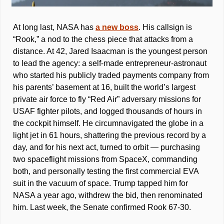
At long last, NASA has 
a new boss
. His callsign is 
“Rook,” a nod to the chess piece that attacks from a 
distance. At 42, Jared Isaacman is the youngest person 
to lead the agency: a self-made entrepreneur-astronaut 
who started his publicly traded payments company from 
his parents’ basement at 16, built the world’s largest 
private air force to fly “Red Air” adversary missions for 
USAF fighter pilots, and logged thousands of hours in 
the cockpit himself. He circumnavigated the globe in a 
light jet in 61 hours, shattering the previous record by a 
day, and for his next act, turned to orbit — purchasing 
two spaceflight missions from SpaceX, commanding 
both, and personally testing the first commercial EVA 
suit in the vacuum of space. Trump tapped him for 
NASA a year ago, withdrew the bid, then renominated 
him. Last week, the Senate confirmed Rook 67-30. 