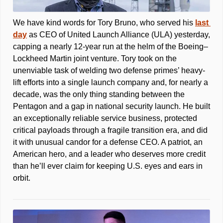
We have kind words for Tory Bruno, who served his 
last 
day
 as CEO of United Launch Alliance (ULA) yesterday, 
capping a nearly 12-year run at the helm of the Boeing–
Lockheed Martin joint venture. Tory took on the 
unenviable task of welding two defense primes’ heavy-
lift efforts into a single launch company and, for nearly a 
decade, was the only thing standing between the 
Pentagon and a gap in national security launch. He built 
an exceptionally reliable service business, protected 
critical payloads through a fragile transition era, and did 
it with unusual candor for a defense CEO. A patriot, an 
American hero, and a leader who deserves more credit 
than he’ll ever claim for keeping U.S. eyes and ears in 
orbit.