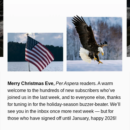
Merry Christmas Eve, 
Per Aspera
 readers. A warm 
welcome to the hundreds of new subscribers who’ve 
joined us in the last week, and to everyone else, thanks 
for tuning in for the holiday-season buzzer-beater. We’ll 
see you in the inbox once more next week — but for 
those who have signed off until January, happy 2026!