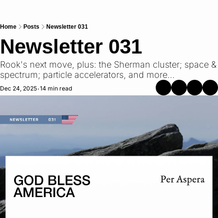
Home
Posts
Newsletter 031
Newsletter 031
Rook's next move, plus: the Sherman cluster; space & 
spectrum; particle accelerators, and more...
Dec 24, 2025
14 min read
•