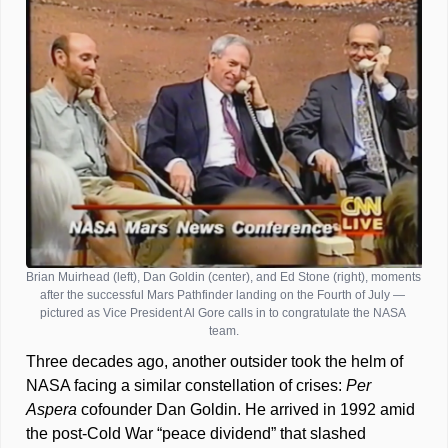
Brian Muirhead (left), Dan Goldin (center), and Ed Stone (right), moments 
after the successful Mars Pathfinder landing on the Fourth of July — 
pictured as Vice President Al Gore calls in to congratulate the NASA 
team.
Three decades ago, another outsider took the helm of 
NASA facing a similar constellation of crises: 
Per 
Aspera 
cofounder Dan Goldin. He arrived in 1992 amid 
the post-Cold War “peace dividend” that slashed 