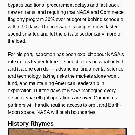
bypass traditional procurement delays and fast-track 
new entrants, and requiring that NASA and Commerce 
flag any program 30% over budget or behind schedule 
within 90 days. The message is simple: move faster, 
spend smarter, and let the private sector carry more of 
the load.
For his part, Isaacman has been explicit about NASA's 
role in this leaner future: it should focus on what only it 
and it alone can do — advancing fundamental science 
and technology, taking risks the markets alone won’t 
fund, and maintaining American leadership in 
exploration. But the days of NASA managing every 
detail of spaceflight operations are over. Commercial 
partners will handle routine access to orbit and Earth-
Moon space. NASA will push boundaries.
History Rhymes 