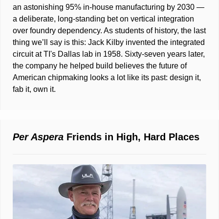
an astonishing 95% in-house manufacturing by 2030 — 
a deliberate, long-standing bet on vertical integration 
over foundry dependency. As students of history, the last 
thing we’ll say is this: Jack Kilby invented the integrated 
circuit at TI's Dallas lab in 1958. Sixty-seven years later, 
the company he helped build believes the future of 
American chipmaking looks a lot like its past: design it, 
fab it, own it.
Per Aspera
 Friends in High, Hard Places