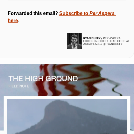
Forwarded this email? 
Subscribe to 
Per Aspera 
here
.