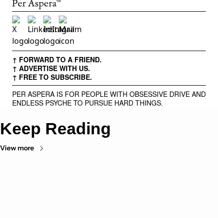
↑ FORWARD TO A FRIEND.
↑ ADVERTISE WITH US.
↑ FREE TO SUBSCRIBE.
PER ASPERA IS FOR PEOPLE WITH OBSESSIVE DRIVE AND
ENDLESS PSYCHE TO PURSUE HARD THINGS.
Keep Reading
View more